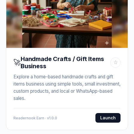
Handmade Crafts / Gift Items
🚀
☆
Business
Explore a home-based handmade crafts and gift
items business using simple tools, small investment,
custom products, and local or WhatsApp-based
sales.
Launch
Readernook Earn · v1.0.0