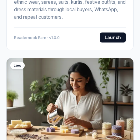
ethnic wear, sarees, suits, kurtis, festive outfits, and
dress materials through local buyers, WhatsApp,
and repeat customers.
Launch
Readernook Earn · v1.0.0
Live