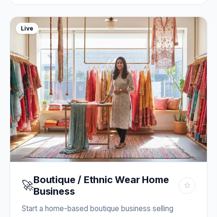
Live
Boutique / Ethnic Wear Home
🚀
☆
Business
Start a home-based boutique business selling