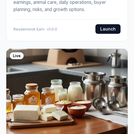
earnings, animal care, daily operations, buyer
planning, risks, and growth options.
Launch
Readernook Earn · v1.0.0
Live