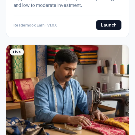
and low to moderate investment.
Launch
Readernook Earn · v1.0.0
Live