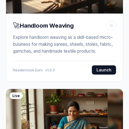
🚀
Handloom Weaving
☆
Explore handloom weaving as a skill-based micro-
business for making sarees, shawls, stoles, fabric,
gamchas, and handmade textile products.
Launch
Readernook Earn · v1.0.0
Live