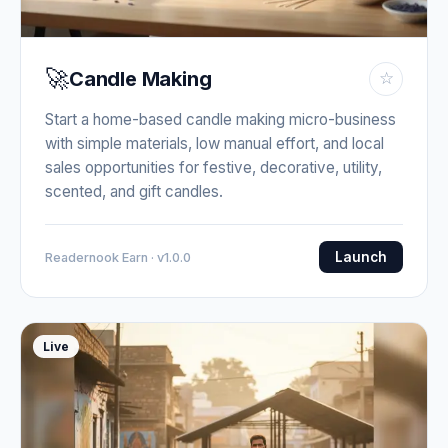
🚀
Candle Making
☆
Start a home-based candle making micro-business
with simple materials, low manual effort, and local
sales opportunities for festive, decorative, utility,
scented, and gift candles.
Launch
Readernook Earn · v1.0.0
Live