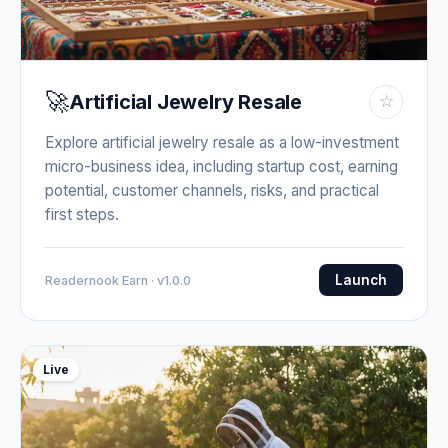
🚀
Artificial Jewelry Resale
☆
Explore artificial jewelry resale as a low-investment
micro-business idea, including startup cost, earning
potential, customer channels, risks, and practical
first steps.
Launch
Readernook Earn · v1.0.0
Live