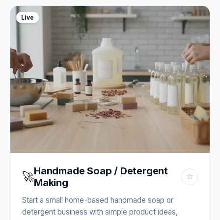
Live
Handmade Soap / Detergent
🚀
☆
Making
Start a small home-based handmade soap or
detergent business with simple product ideas,