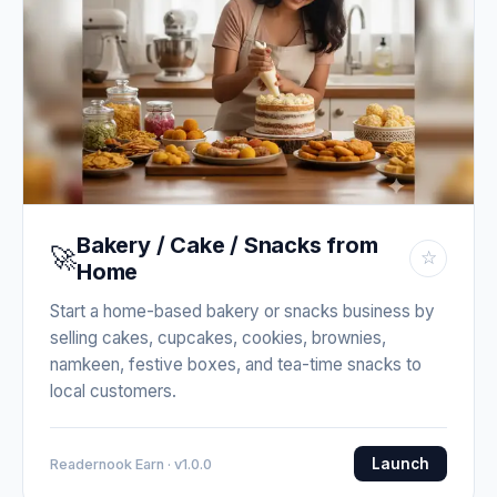
Bakery / Cake / Snacks from
🚀
☆
Home
Start a home-based bakery or snacks business by
selling cakes, cupcakes, cookies, brownies,
namkeen, festive boxes, and tea-time snacks to
local customers.
Launch
Readernook Earn · v1.0.0