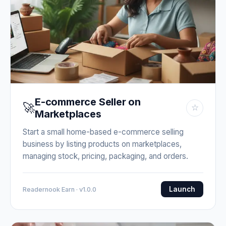
E-commerce Seller on
🚀
☆
Marketplaces
Start a small home-based e-commerce selling
business by listing products on marketplaces,
managing stock, pricing, packaging, and orders.
Launch
Readernook Earn · v1.0.0