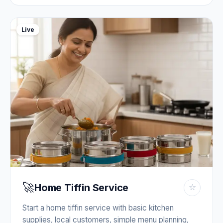
Live
🚀
Home Tiffin Service
☆
Start a home tiffin service with basic kitchen
supplies, local customers, simple menu planning,