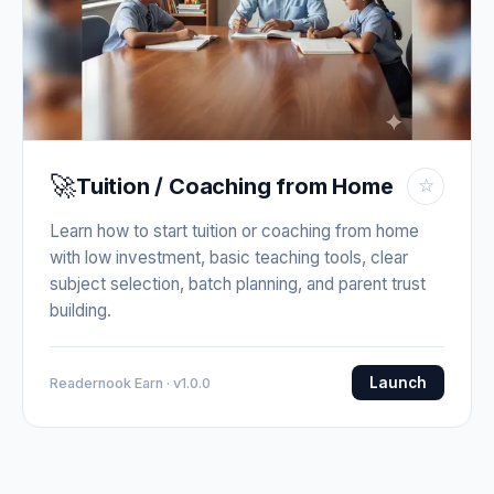
🚀
Tuition / Coaching from Home
☆
Learn how to start tuition or coaching from home
with low investment, basic teaching tools, clear
subject selection, batch planning, and parent trust
building.
Launch
Readernook Earn · v1.0.0