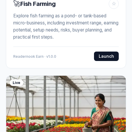
🚀
Fish Farming
☆
Explore fish farming as a pond- or tank-based
micro-business, including investment range, earning
potential, setup needs, risks, buyer planning, and
practical first steps.
Launch
Readernook Earn · v1.0.0
Live