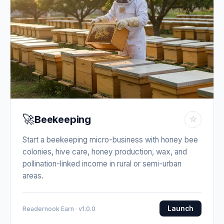
🚀
Beekeeping
☆
Start a beekeeping micro-business with honey bee
colonies, hive care, honey production, wax, and
pollination-linked income in rural or semi-urban
areas.
Launch
Readernook Earn · v1.0.0