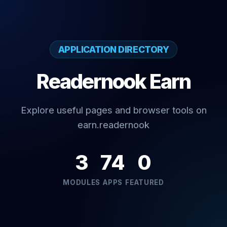
APPLICATION DIRECTORY
Readernook Earn
Explore useful pages and browser tools on
earn.readernook
3
74
0
MODULES
APPS
FEATURED