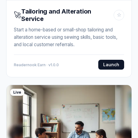
Tailoring and Alteration
🚀
☆
Service
Start a home-based or small-shop tailoring and
alteration service using sewing skills, basic tools,
and local customer referrals.
Launch
Readernook Earn · v1.0.0
Live