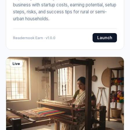
business with startup costs, earning potential, setup
steps, risks, and success tips for rural or semi-
urban households.
Launch
Readernook Earn · v1.0.0
Live