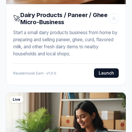
Dairy Products / Paneer / Ghee
🚀
☆
Micro-Business
Start a small dairy products business from home by
preparing and selling paneer, ghee, curd, flavored
milk, and other fresh dairy items to nearby
households and local shops.
Launch
Readernook Earn · v1.0.0
Live