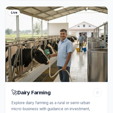
Live
🚀
Dairy Farming
☆
Explore dairy farming as a rural or semi-urban
micro-business with guidance on investment,