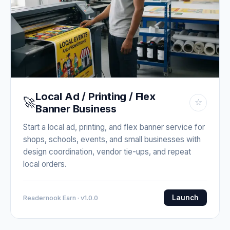
Local Ad / Printing / Flex
🚀
☆
Banner Business
Start a local ad, printing, and flex banner service for
shops, schools, events, and small businesses with
design coordination, vendor tie-ups, and repeat
local orders.
Launch
Readernook Earn · v1.0.0