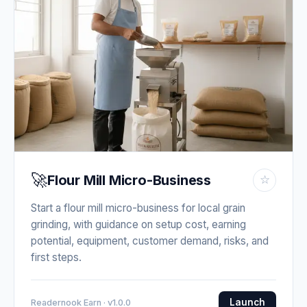
🚀
Flour Mill Micro-Business
☆
Start a flour mill micro-business for local grain
grinding, with guidance on setup cost, earning
potential, equipment, customer demand, risks, and
first steps.
Launch
Readernook Earn · v1.0.0