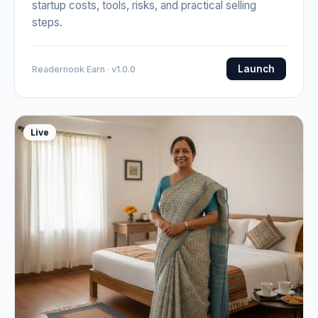
startup costs, tools, risks, and practical selling
steps.
Launch
Readernook Earn · v1.0.0
Live