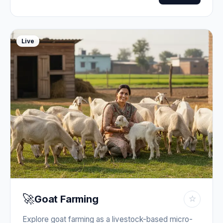
Live
🚀
Goat Farming
☆
Explore goat farming as a livestock-based micro-