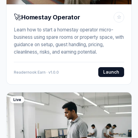
🚀
Homestay Operator
☆
Learn how to start a homestay operator micro-
business using spare rooms or property space, with
guidance on setup, guest handling, pricing,
cleanliness, risks, and earning potential.
Launch
Readernook Earn · v1.0.0
Live