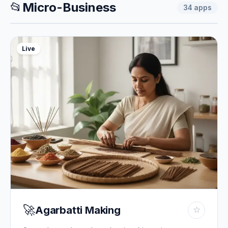
📂
Micro-Business
34
apps
Live
🚀
Agarbatti Making
☆