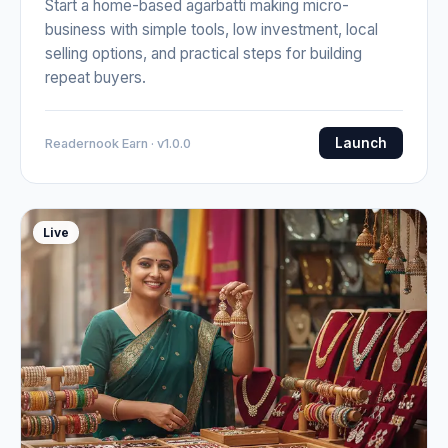
Start a home-based agarbatti making micro-
business with simple tools, low investment, local
selling options, and practical steps for building
repeat buyers.
Launch
Readernook Earn · v1.0.0
Live