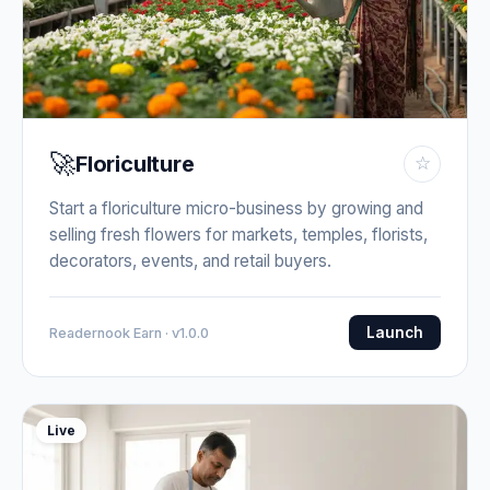
🚀
Floriculture
☆
Start a floriculture micro-business by growing and
selling fresh flowers for markets, temples, florists,
decorators, events, and retail buyers.
Launch
Readernook Earn · v1.0.0
Live