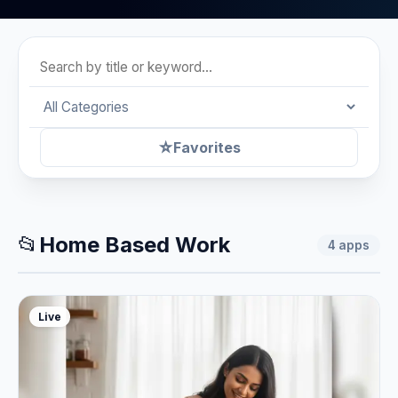
☆
Favorites
📂
Home Based Work
4
apps
Live