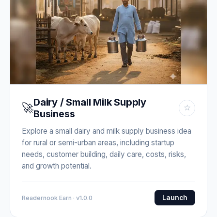
Dairy / Small Milk Supply
🚀
☆
Business
Explore a small dairy and milk supply business idea
for rural or semi-urban areas, including startup
needs, customer building, daily care, costs, risks,
and growth potential.
Launch
Readernook Earn · v1.0.0