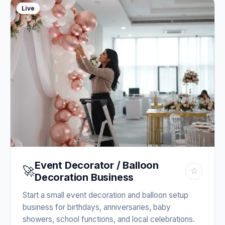
Live
Event Decorator / Balloon
🚀
☆
Decoration Business
Start a small event decoration and balloon setup
business for birthdays, anniversaries, baby
showers, school functions, and local celebrations.