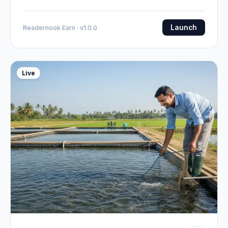
Launch
Readernook Earn · v1.0.0
Live