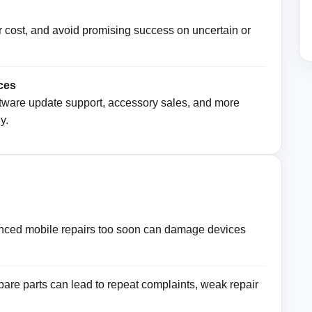
air cost, and avoid promising success on uncertain or
ces
software update support, accessory sales, and more
y.
nced mobile repairs too soon can damage devices
pare parts can lead to repeat complaints, weak repair