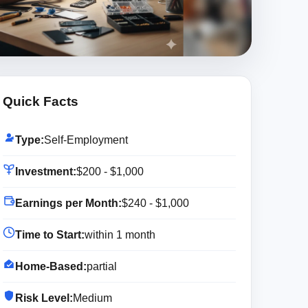
Quick Facts
Type:
Self-Employment
Investment:
$200 - $1,000
Earnings per Month:
$240 - $1,000
Time to Start:
within 1 month
Home-Based:
partial
Risk Level:
Medium