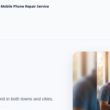
›
Mobile Phone Repair Service
d in both towns and cities.