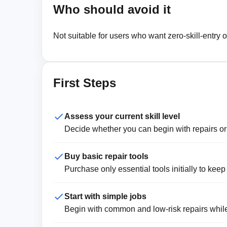
Who should avoid it
Not suitable for users who want zero-skill-entry o
First Steps
Assess your current skill level
Decide whether you can begin with repairs or n
Buy basic repair tools
Purchase only essential tools initially to keep
Start with simple jobs
Begin with common and low-risk repairs while