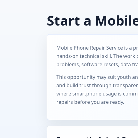
Start a Mobil
Mobile Phone Repair Service is a p
hands-on technical skill. The work
problems, software resets, data tr
This opportunity may suit youth and
and build trust through transparent
where smartphone usage is common,
repairs before you are ready.