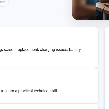
onth
g, screen replacement, charging issues, battery
o learn a practical technical skill.