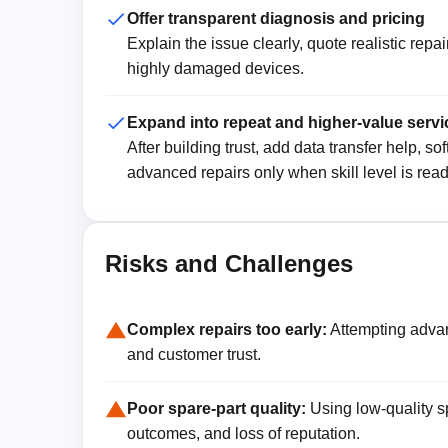
Offer transparent diagnosis and pricing
Explain the issue clearly, quote realistic rep
highly damaged devices.
Expand into repeat and higher-value servi
After building trust, add data transfer help, 
advanced repairs only when skill level is read
Risks and Challenges
Complex repairs too early:
Attempting adva
and customer trust.
Poor spare-part quality:
Using low-quality s
outcomes, and loss of reputation.