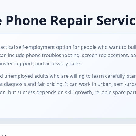
e Phone Repair Servi
ractical self-employment option for people who want to bu
 can include phone troubleshooting, screen replacement, ba
ansfer support, and accessory sales.
 unemployed adults who are willing to learn carefully, star
 diagnosis and fair pricing. It can work in urban, semi-urb
 but success depends on skill growth, reliable spare par