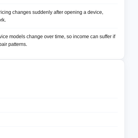
pricing changes suddenly after opening a device,
rk.
ce models change over time, so income can suffer if
air patterns.