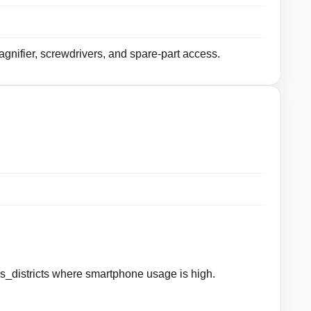
magnifier, screwdrivers, and spare-part access.
_districts where smartphone usage is high.