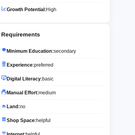
Growth Potential:
High
Requirements
Minimum Education:
secondary
Experience:
preferred
Digital Literacy:
basic
Manual Effort:
medium
Land:
no
Shop Space:
helpful
Internet:
helpful