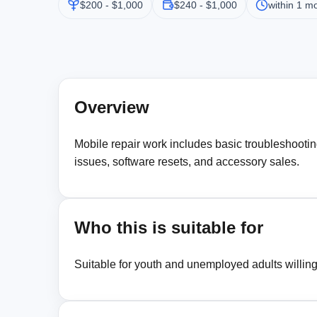
$200 - $1,000
$240 - $1,000
within 1 m
Overview
Mobile repair work includes basic troubleshootin
issues, software resets, and accessory sales.
Who this is suitable for
Suitable for youth and unemployed adults willing t