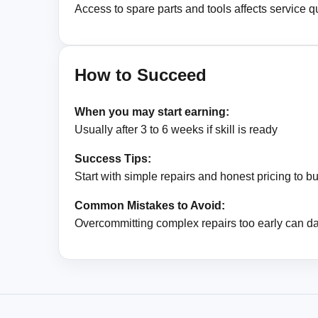
Access to spare parts and tools affects service qu
How to Succeed
When you may start earning:
Usually after 3 to 6 weeks if skill is ready
Success Tips:
Start with simple repairs and honest pricing to bui
Common Mistakes to Avoid:
Overcommitting complex repairs too early can d