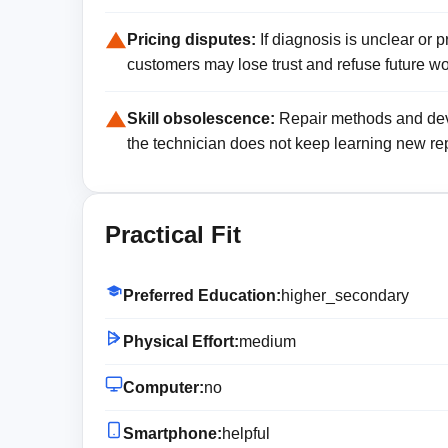
Pricing disputes:
If diagnosis is unclear or 
customers may lose trust and refuse future wo
Skill obsolescence:
Repair methods and devi
the technician does not keep learning new rep
Practical Fit
Preferred Education:
higher_secondary
Physical Effort:
medium
Computer:
no
Smartphone:
helpful