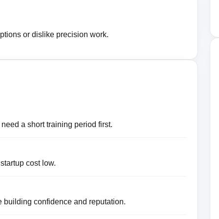
ptions or dislike precision work.
eed a short training period first.
 startup cost low.
 building confidence and reputation.