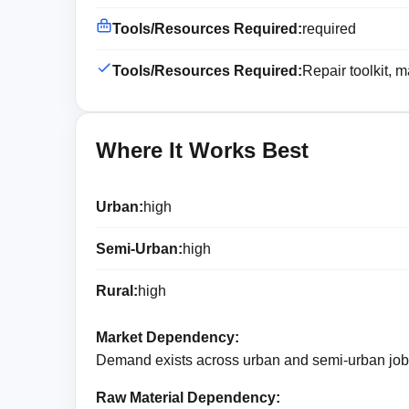
Tools/Resources Required:
required
Tools/Resources Required:
Repair toolkit, 
Where It Works Best
Urban:
high
Semi-Urban:
high
Rural:
high
Market Dependency:
Demand exists across urban and semi-urban jobs
Raw Material Dependency: