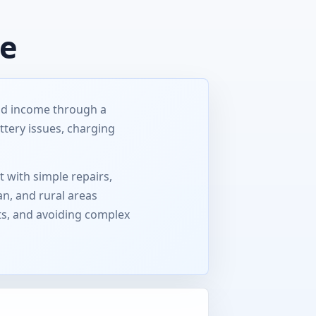
ce
ild income through a
ttery issues, charging
t with simple repairs,
an, and rural areas
ts, and avoiding complex