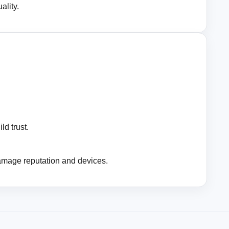
ality.
ld trust.
amage reputation and devices.