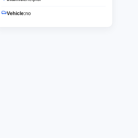
Vehicle:
no