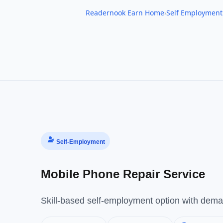
Readernook Earn Home
›
Self Employment
Self-Employment
Mobile Phone Repair Service
Skill-based self-employment option with deman