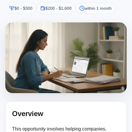
$0 - $300
$200 - $1,600
within 1 month
Overview
This opportunity involves helping companies,