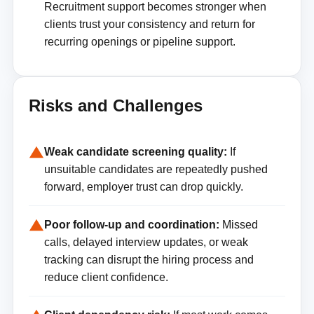
Recruitment support becomes stronger when
clients trust your consistency and return for
recurring openings or pipeline support.
Risks and Challenges
Weak candidate screening quality:
If
unsuitable candidates are repeatedly pushed
forward, employer trust can drop quickly.
Poor follow-up and coordination:
Missed
calls, delayed interview updates, or weak
tracking can disrupt the hiring process and
reduce client confidence.