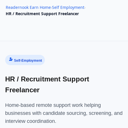
Readernook Earn Home
›
Self Employment
›
HR / Recruitment Support Freelancer
Self-Employment
HR / Recruitment Support
Freelancer
Home-based remote support work helping
businesses with candidate sourcing, screening, and
interview coordination.