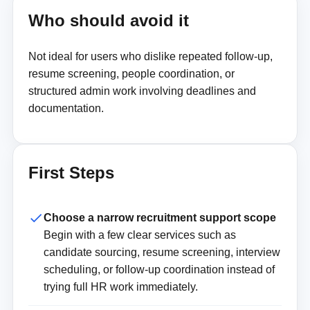
Who should avoid it
Not ideal for users who dislike repeated follow-up,
resume screening, people coordination, or
structured admin work involving deadlines and
documentation.
First Steps
Choose a narrow recruitment support scope
Begin with a few clear services such as
candidate sourcing, resume screening, interview
scheduling, or follow-up coordination instead of
trying full HR work immediately.