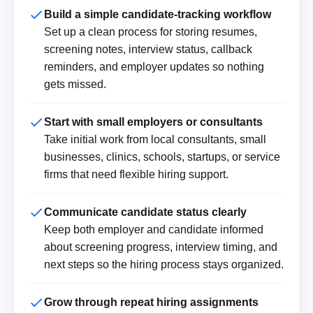
Build a simple candidate-tracking workflow
Set up a clean process for storing resumes,
screening notes, interview status, callback
reminders, and employer updates so nothing
gets missed.
Start with small employers or consultants
Take initial work from local consultants, small
businesses, clinics, schools, startups, or service
firms that need flexible hiring support.
Communicate candidate status clearly
Keep both employer and candidate informed
about screening progress, interview timing, and
next steps so the hiring process stays organized.
Grow through repeat hiring assignments