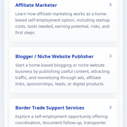
Affiliate Marketer
Learn how affiliate marketing works as a home-
based self-employment option, including startup
costs, tools needed, earning potential, risks, and
first steps.
Blogger / Niche Website Publisher
Start a home-based blogging or niche website
business by publishing useful content, attracting
traffic, and monetizing through ads, affiliate
links, sponsorships, leads, or digital products.
Border Trade Support Services
Explore a self-employment opportunity offering
coordination, document follow-up, transporter