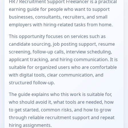
HR / Recruitment Support Freelancer is a practical
earning guide for people who want to support
businesses, consultants, recruiters, and small
employers with hiring-related tasks from home.
This opportunity focuses on services such as
candidate sourcing, job posting support, resume
screening, follow-up calls, interview scheduling,
applicant tracking, and hiring communication. It is
suitable for organized users who are comfortable
with digital tools, clear communication, and
structured follow-up.
The guide explains who this work is suitable for,
who should avoid it, what tools are needed, how
to get started, common risks, and how to grow
through reliable recruitment support and repeat
hiring assignments.