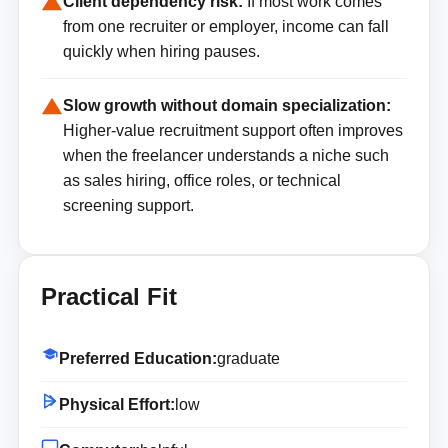
Client dependency risk:
If most work comes
from one recruiter or employer, income can fall
quickly when hiring pauses.
Slow growth without domain specialization:
Higher-value recruitment support often improves
when the freelancer understands a niche such
as sales hiring, office roles, or technical
screening support.
Practical Fit
Preferred Education:
graduate
Physical Effort:
low