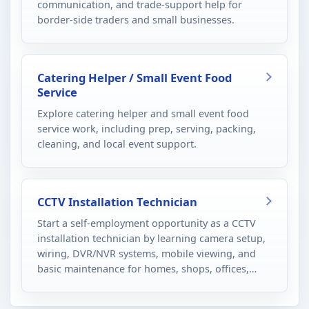
communication, and trade-support help for
border-side traders and small businesses.
Catering Helper / Small Event Food
Service
Explore catering helper and small event food
service work, including prep, serving, packing,
cleaning, and local event support.
CCTV Installation Technician
Start a self-employment opportunity as a CCTV
installation technician by learning camera setup,
wiring, DVR/NVR systems, mobile viewing, and
basic maintenance for homes, shops, offices,
schools, and small commercial sites.