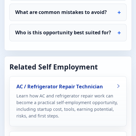
What are common mistakes to avoid?
Who is this opportunity best suited for?
Related Self Employment
AC / Refrigerator Repair Technician
Learn how AC and refrigerator repair work can
become a practical self-employment opportunity,
including startup cost, tools, earning potential,
risks, and first steps.