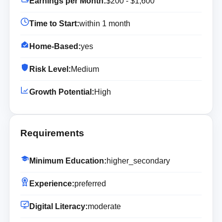
Earnings per Month:
$200 - $1,600
Time to Start:
within 1 month
Home-Based:
yes
Risk Level:
Medium
Growth Potential:
High
Requirements
Minimum Education:
higher_secondary
Experience:
preferred
Digital Literacy:
moderate