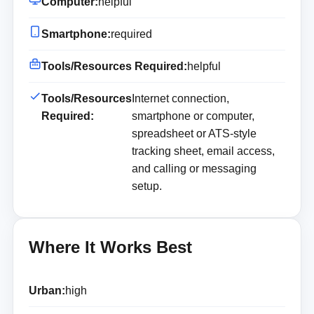
Computer:
helpful
Smartphone:
required
Tools/Resources Required:
helpful
Tools/Resources
Internet connection,
Required:
smartphone or computer,
spreadsheet or ATS-style
tracking sheet, email access,
and calling or messaging
setup.
Where It Works Best
Urban:
high