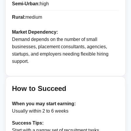
Semi-Urban:
high
Rural:
medium
Market Dependency:
Demand depends on the number of small
businesses, placement consultants, agencies,
startups, and employers needing flexible hiring
support.
How to Succeed
When you may start earning:
Usually within 2 to 6 weeks
Success Tips:
Start with a narrow set of recruitment tasks,