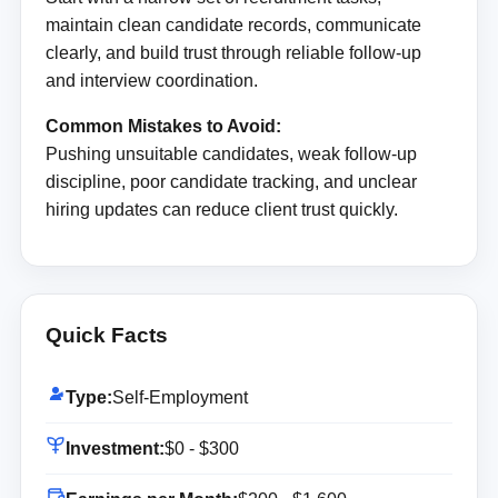
maintain clean candidate records, communicate
clearly, and build trust through reliable follow-up
and interview coordination.
Common Mistakes to Avoid:
Pushing unsuitable candidates, weak follow-up
discipline, poor candidate tracking, and unclear
hiring updates can reduce client trust quickly.
Quick Facts
Type:
Self-Employment
Investment:
$0 - $300