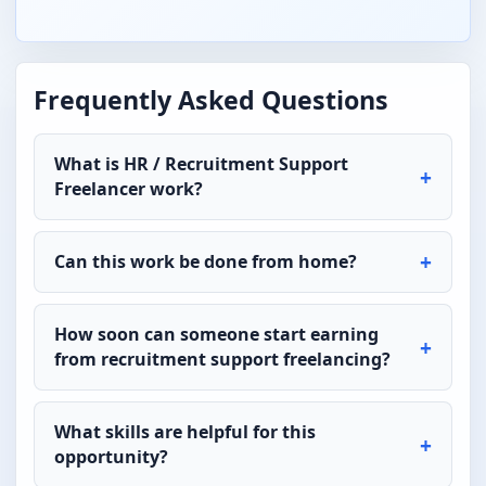
Frequently Asked Questions
What is HR / Recruitment Support
Freelancer work?
Can this work be done from home?
How soon can someone start earning
from recruitment support freelancing?
What skills are helpful for this
opportunity?