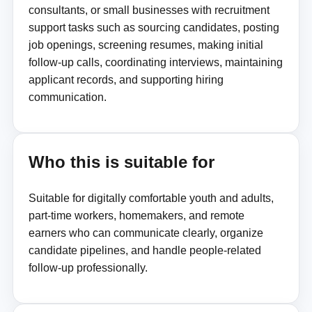
consultants, or small businesses with recruitment
support tasks such as sourcing candidates, posting
job openings, screening resumes, making initial
follow-up calls, coordinating interviews, maintaining
applicant records, and supporting hiring
communication.
Who this is suitable for
Suitable for digitally comfortable youth and adults,
part-time workers, homemakers, and remote
earners who can communicate clearly, organize
candidate pipelines, and handle people-related
follow-up professionally.