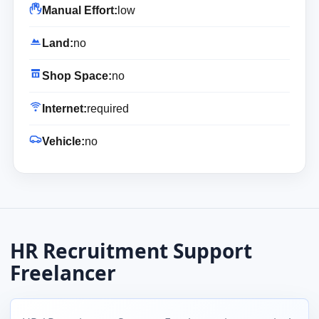
Manual Effort:
low
Land:
no
Shop Space:
no
Internet:
required
Vehicle:
no
HR Recruitment Support
Freelancer