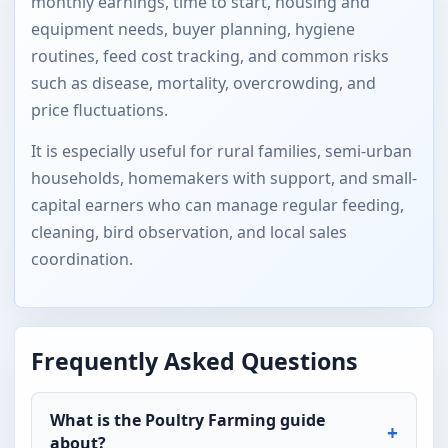
monthly earnings, time to start, housing and
equipment needs, buyer planning, hygiene
routines, feed cost tracking, and common risks
such as disease, mortality, overcrowding, and
price fluctuations.
It is especially useful for rural families, semi-urban
households, homemakers with support, and small-
capital earners who can manage regular feeding,
cleaning, bird observation, and local sales
coordination.
Frequently Asked Questions
What is the Poultry Farming guide
about?