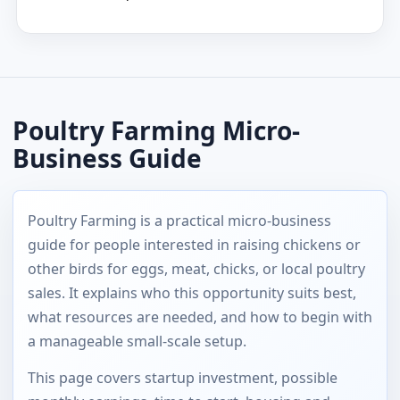
Poultry Farming Micro-
Business Guide
Poultry Farming is a practical micro-business
guide for people interested in raising chickens or
other birds for eggs, meat, chicks, or local poultry
sales. It explains who this opportunity suits best,
what resources are needed, and how to begin with
a manageable small-scale setup.
This page covers startup investment, possible