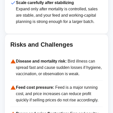
Scale carefully after stabilizing
Expand only after mortality is controlled, sales
are stable, and your feed and working-capital
planning is strong enough for a larger batch.
Risks and Challenges
Disease and mortality risk:
Bird illness can
spread fast and cause sudden losses if hygiene,
vaccination, or observation is weak.
Feed cost pressure:
Feed is a major running
cost, and price increases can reduce profit
quickly if selling prices do not rise accordingly.