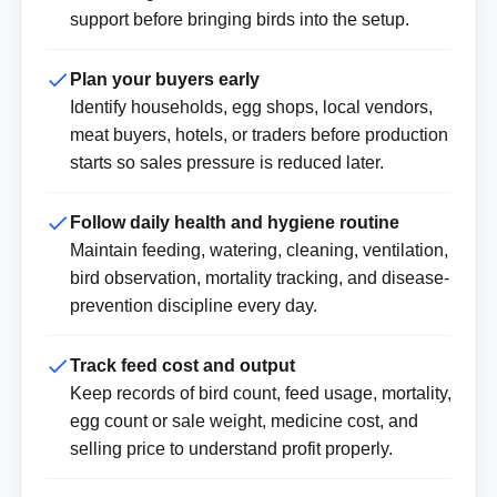
support before bringing birds into the setup.
Plan your buyers early
Identify households, egg shops, local vendors,
meat buyers, hotels, or traders before production
starts so sales pressure is reduced later.
Follow daily health and hygiene routine
Maintain feeding, watering, cleaning, ventilation,
bird observation, mortality tracking, and disease-
prevention discipline every day.
Track feed cost and output
Keep records of bird count, feed usage, mortality,
egg count or sale weight, medicine cost, and
selling price to understand profit properly.