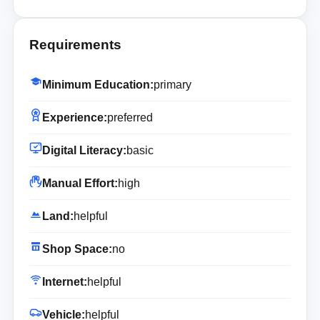
Requirements
Minimum Education:
primary
Experience:
preferred
Digital Literacy:
basic
Manual Effort:
high
Land:
helpful
Shop Space:
no
Internet:
helpful
Vehicle:
helpful