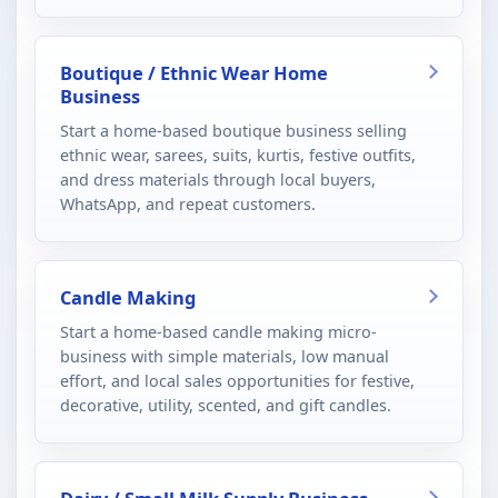
Boutique / Ethnic Wear Home
Business
Start a home-based boutique business selling
ethnic wear, sarees, suits, kurtis, festive outfits,
and dress materials through local buyers,
WhatsApp, and repeat customers.
Candle Making
Start a home-based candle making micro-
business with simple materials, low manual
effort, and local sales opportunities for festive,
decorative, utility, scented, and gift candles.