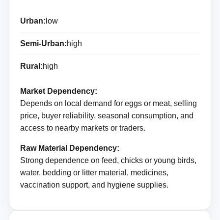
Urban:
low
Semi-Urban:
high
Rural:
high
Market Dependency:
Depends on local demand for eggs or meat, selling
price, buyer reliability, seasonal consumption, and
access to nearby markets or traders.
Raw Material Dependency:
Strong dependence on feed, chicks or young birds,
water, bedding or litter material, medicines,
vaccination support, and hygiene supplies.