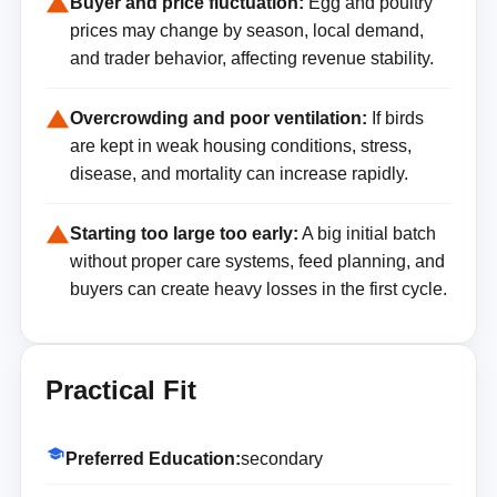
Buyer and price fluctuation:
Egg and poultry
prices may change by season, local demand,
and trader behavior, affecting revenue stability.
Overcrowding and poor ventilation:
If birds
are kept in weak housing conditions, stress,
disease, and mortality can increase rapidly.
Starting too large too early:
A big initial batch
without proper care systems, feed planning, and
buyers can create heavy losses in the first cycle.
Practical Fit
Preferred Education:
secondary