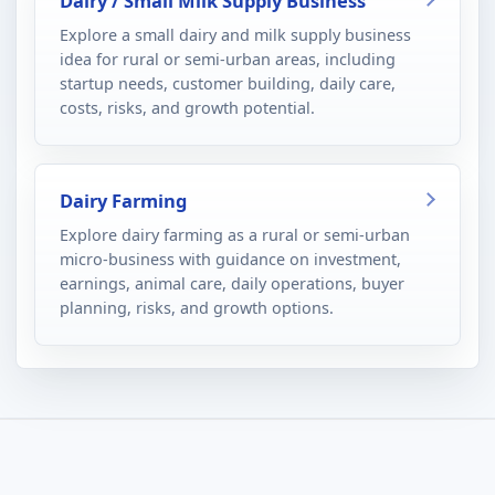
Dairy / Small Milk Supply Business
Explore a small dairy and milk supply business
idea for rural or semi-urban areas, including
startup needs, customer building, daily care,
costs, risks, and growth potential.
Dairy Farming
Explore dairy farming as a rural or semi-urban
micro-business with guidance on investment,
earnings, animal care, daily operations, buyer
planning, risks, and growth options.