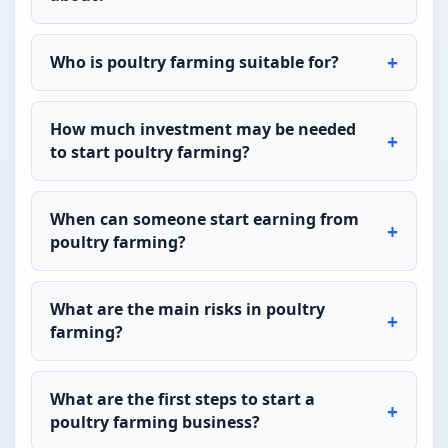
Who is poultry farming suitable for?
How much investment may be needed
to start poultry farming?
When can someone start earning from
poultry farming?
What are the main risks in poultry
farming?
What are the first steps to start a
poultry farming business?