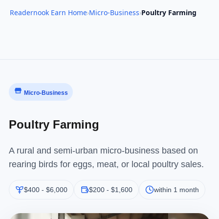
Readernook Earn Home
›
Micro-Business
›
Poultry Farming
Micro-Business
Poultry Farming
A rural and semi-urban micro-business based on
rearing birds for eggs, meat, or local poultry sales.
$400 - $6,000
$200 - $1,600
within 1 month