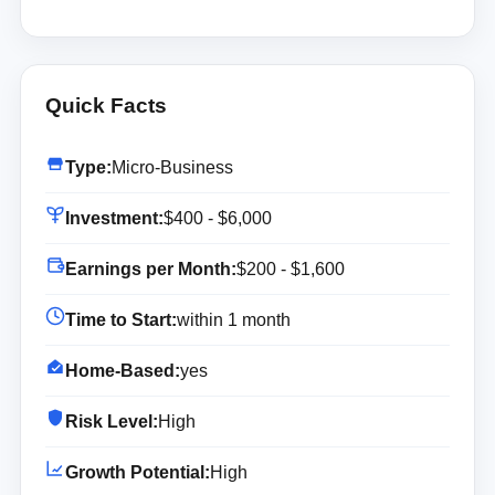
Quick Facts
Type:
Micro-Business
Investment:
$400 - $6,000
Earnings per Month:
$200 - $1,600
Time to Start:
within 1 month
Home-Based:
yes
Risk Level:
High
Growth Potential:
High