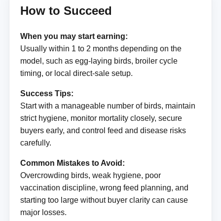
How to Succeed
When you may start earning:
Usually within 1 to 2 months depending on the
model, such as egg-laying birds, broiler cycle
timing, or local direct-sale setup.
Success Tips:
Start with a manageable number of birds, maintain
strict hygiene, monitor mortality closely, secure
buyers early, and control feed and disease risks
carefully.
Common Mistakes to Avoid:
Overcrowding birds, weak hygiene, poor
vaccination discipline, wrong feed planning, and
starting too large without buyer clarity can cause
major losses.