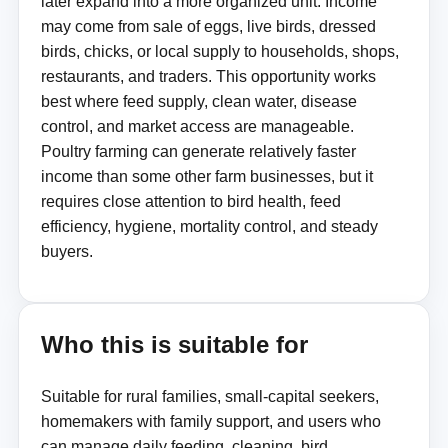
later expand into a more organized unit. Income
may come from sale of eggs, live birds, dressed
birds, chicks, or local supply to households, shops,
restaurants, and traders. This opportunity works
best where feed supply, clean water, disease
control, and market access are manageable.
Poultry farming can generate relatively faster
income than some other farm businesses, but it
requires close attention to bird health, feed
efficiency, hygiene, mortality control, and steady
buyers.
Who this is suitable for
Suitable for rural families, small-capital seekers,
homemakers with family support, and users who
can manage daily feeding, cleaning, bird