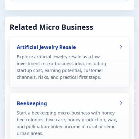
Related Micro Business
Artificial Jewelry Resale
Explore artificial jewelry resale as a low-
investment micro-business idea, including
startup cost, earning potential, customer
channels, risks, and practical first steps.
Beekeeping
Start a beekeeping micro-business with honey
bee colonies, hive care, honey production, wax,
and pollination-linked income in rural or semi-
urban areas.