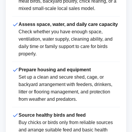
meat birds, backyard poultry, chick rearing, or a
mixed small-scale local sales model.
Assess space, water, and daily care capacity
Check whether you have enough space,
ventilation, water supply, cleaning ability, and
daily time or family support to care for birds
properly.
Prepare housing and equipment
Set up a clean and secure shed, cage, or
backyard arrangement with feeders, drinkers,
litter or flooring management, and protection
from weather and predators.
Source healthy birds and feed
Buy chicks or birds only from reliable sources
and arrange suitable feed and basic health