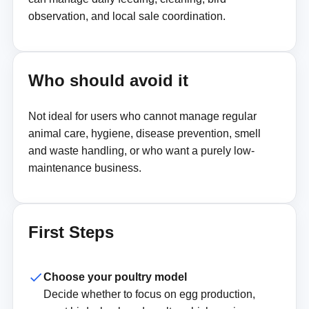
observation, and local sale coordination.
Who should avoid it
Not ideal for users who cannot manage regular
animal care, hygiene, disease prevention, smell
and waste handling, or who want a purely low-
maintenance business.
First Steps
Choose your poultry model
Decide whether to focus on egg production,