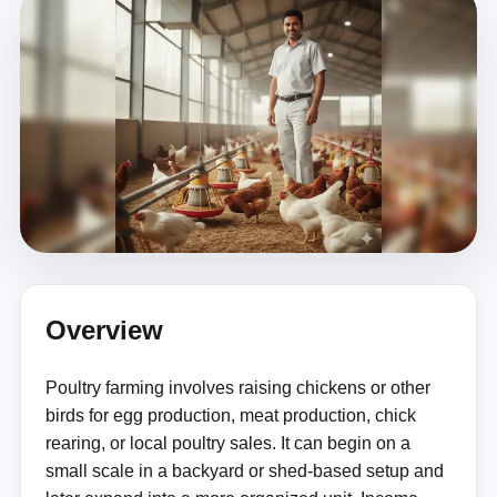
Overview
Poultry farming involves raising chickens or other
birds for egg production, meat production, chick
rearing, or local poultry sales. It can begin on a
small scale in a backyard or shed-based setup and