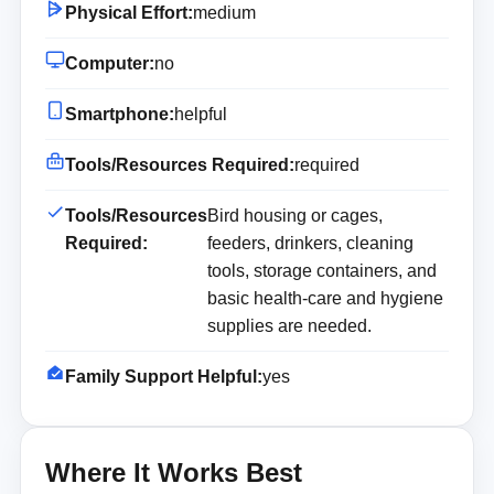
Physical Effort:
medium
Computer:
no
Smartphone:
helpful
Tools/Resources Required:
required
Tools/Resources
Bird housing or cages,
Required:
feeders, drinkers, cleaning
tools, storage containers, and
basic health-care and hygiene
supplies are needed.
Family Support Helpful:
yes
Where It Works Best