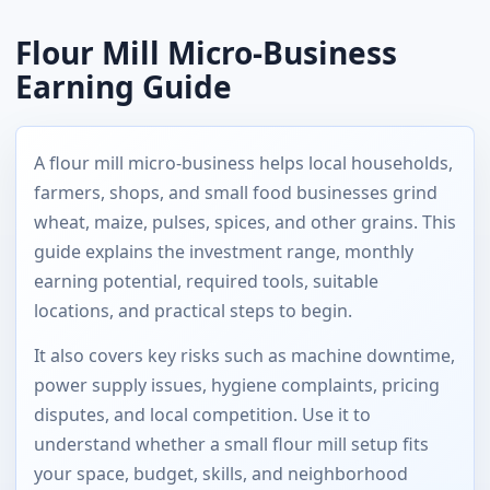
Flour Mill Micro-Business
Earning Guide
A flour mill micro-business helps local households,
farmers, shops, and small food businesses grind
wheat, maize, pulses, spices, and other grains. This
guide explains the investment range, monthly
earning potential, required tools, suitable
locations, and practical steps to begin.
It also covers key risks such as machine downtime,
power supply issues, hygiene complaints, pricing
disputes, and local competition. Use it to
understand whether a small flour mill setup fits
your space, budget, skills, and neighborhood