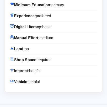
Minimum Education:
primary
Experience:
preferred
Digital Literacy:
basic
Manual Effort:
medium
Land:
no
Shop Space:
required
Internet:
helpful
Vehicle:
helpful