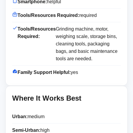
Smartphone:
helpful
Tools/Resources Required:
required
Tools/Resources
Grinding machine, motor,
Required:
weighing scale, storage bins,
cleaning tools, packaging
bags, and basic maintenance
tools are needed.
Family Support Helpful:
yes
Where It Works Best
Urban:
medium
Semi-Urban:
high