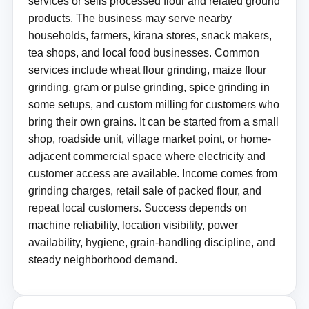
services or sells processed flour and related ground
products. The business may serve nearby
households, farmers, kirana stores, snack makers,
tea shops, and local food businesses. Common
services include wheat flour grinding, maize flour
grinding, gram or pulse grinding, spice grinding in
some setups, and custom milling for customers who
bring their own grains. It can be started from a small
shop, roadside unit, village market point, or home-
adjacent commercial space where electricity and
customer access are available. Income comes from
grinding charges, retail sale of packed flour, and
repeat local customers. Success depends on
machine reliability, location visibility, power
availability, hygiene, grain-handling discipline, and
steady neighborhood demand.