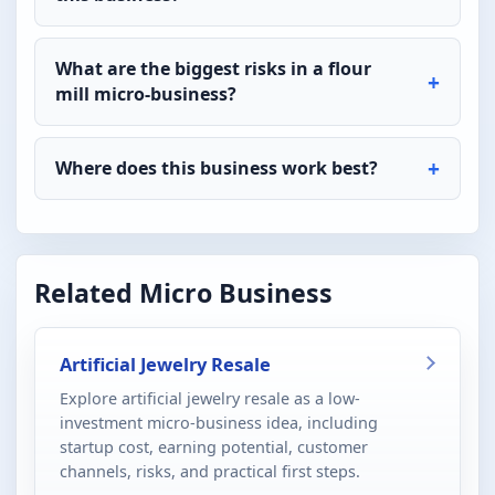
What are the biggest risks in a flour
mill micro-business?
Where does this business work best?
Related Micro Business
Artificial Jewelry Resale
Explore artificial jewelry resale as a low-
investment micro-business idea, including
startup cost, earning potential, customer
channels, risks, and practical first steps.