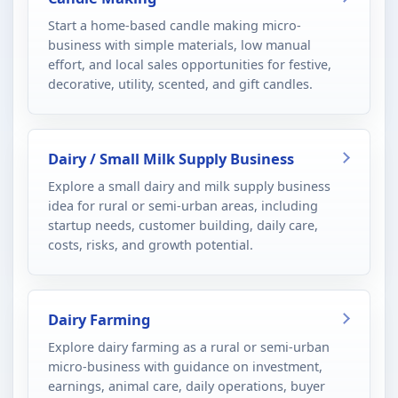
Start a home-based candle making micro-
business with simple materials, low manual
effort, and local sales opportunities for festive,
decorative, utility, scented, and gift candles.
Dairy / Small Milk Supply Business
Explore a small dairy and milk supply business
idea for rural or semi-urban areas, including
startup needs, customer building, daily care,
costs, risks, and growth potential.
Dairy Farming
Explore dairy farming as a rural or semi-urban
micro-business with guidance on investment,
earnings, animal care, daily operations, buyer