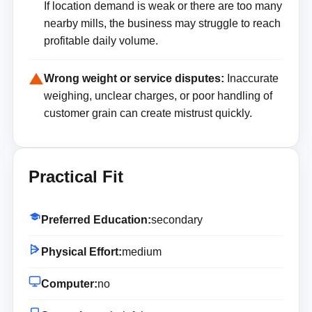
If location demand is weak or there are too many
nearby mills, the business may struggle to reach
profitable daily volume.
Wrong weight or service disputes:
Inaccurate
weighing, unclear charges, or poor handling of
customer grain can create mistrust quickly.
Practical Fit
Preferred Education:
secondary
Physical Effort:
medium
Computer:
no