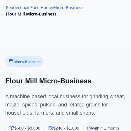
Readernook Earn Home
›
Micro-Business
›
Flour Mill Micro-Business
Micro-Business
Flour Mill Micro-Business
A machine-based local business for grinding wheat,
maize, spices, pulses, and related grains for
households, farmers, and small shops.
$600 - $8,000
$240 - $1,800
within 1 month