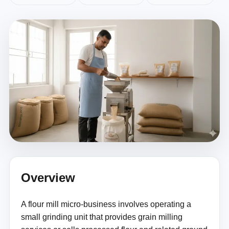
Overview
A flour mill micro-business involves operating a
small grinding unit that provides grain milling