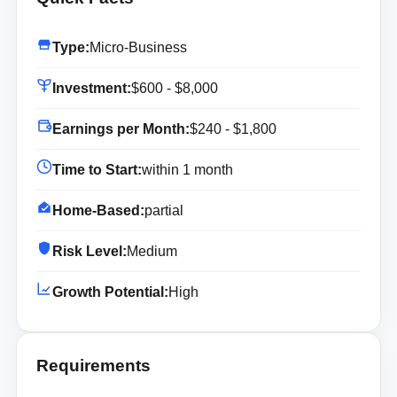
Type:
Micro-Business
Investment:
$600 - $8,000
Earnings per Month:
$240 - $1,800
Time to Start:
within 1 month
Home-Based:
partial
Risk Level:
Medium
Growth Potential:
High
Requirements