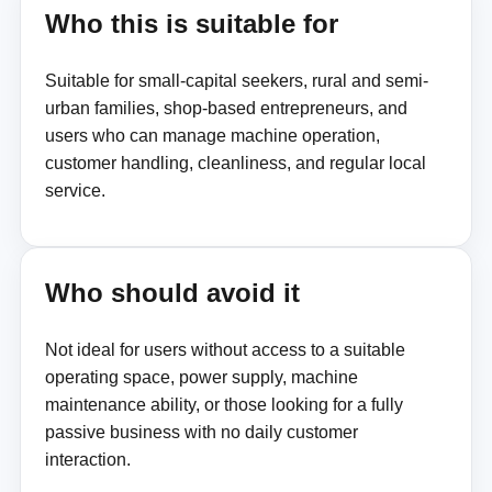
Who this is suitable for
Suitable for small-capital seekers, rural and semi-
urban families, shop-based entrepreneurs, and
users who can manage machine operation,
customer handling, cleanliness, and regular local
service.
Who should avoid it
Not ideal for users without access to a suitable
operating space, power supply, machine
maintenance ability, or those looking for a fully
passive business with no daily customer
interaction.