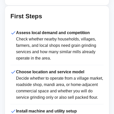
First Steps
Assess local demand and competition
Check whether nearby households, villages,
farmers, and local shops need grain grinding
services and how many similar mills already
operate in the area.
Choose location and service model
Decide whether to operate from a village market,
roadside shop, mandi area, or home-adjacent
commercial space and whether you will do
service grinding only or also sell packed flour.
Install machine and utility setup