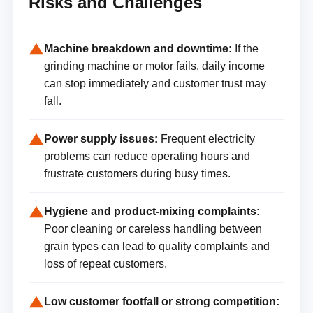
Risks and Challenges
Machine breakdown and downtime:
If the
grinding machine or motor fails, daily income
can stop immediately and customer trust may
fall.
Power supply issues:
Frequent electricity
problems can reduce operating hours and
frustrate customers during busy times.
Hygiene and product-mixing complaints:
Poor cleaning or careless handling between
grain types can lead to quality complaints and
loss of repeat customers.
Low customer footfall or strong competition: