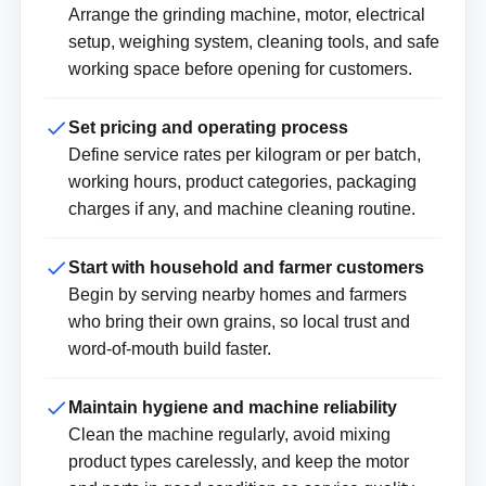
Arrange the grinding machine, motor, electrical
setup, weighing system, cleaning tools, and safe
working space before opening for customers.
Set pricing and operating process
Define service rates per kilogram or per batch,
working hours, product categories, packaging
charges if any, and machine cleaning routine.
Start with household and farmer customers
Begin by serving nearby homes and farmers
who bring their own grains, so local trust and
word-of-mouth build faster.
Maintain hygiene and machine reliability
Clean the machine regularly, avoid mixing
product types carelessly, and keep the motor