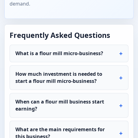
demand.
Frequently Asked Questions
What is a flour mill micro-business?
How much investment is needed to
start a flour mill micro-business?
When can a flour mill business start
earning?
What are the main requirements for
this business?