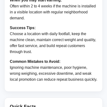
When you may start earning:
Often within 2 to 4 weeks if the machine is installed
in a visible location with regular neighborhood
demand.
Success Tips:
Choose a location with daily footfall, keep the
machine clean, maintain correct weight and quality,
offer fast service, and build repeat customers
through trust.
Common Mistakes to Avoid:
Ignoring machine maintenance, poor hygiene,
wrong weighing, excessive downtime, and weak
local promotion can reduce repeat business quickly.
Quick Facts