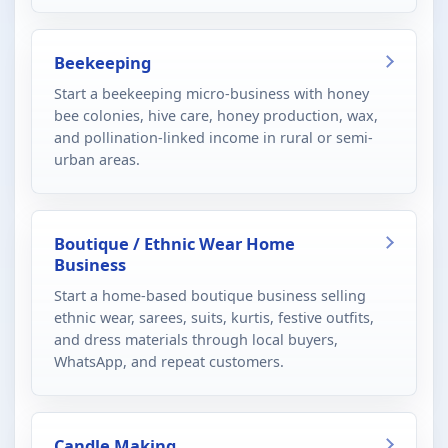
Beekeeping
Start a beekeeping micro-business with honey
bee colonies, hive care, honey production, wax,
and pollination-linked income in rural or semi-
urban areas.
Boutique / Ethnic Wear Home
Business
Start a home-based boutique business selling
ethnic wear, sarees, suits, kurtis, festive outfits,
and dress materials through local buyers,
WhatsApp, and repeat customers.
Candle Making