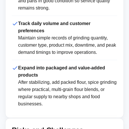
and parts in good condition so service quality
remains strong.
Track daily volume and customer
preferences
Maintain simple records of grinding quantity,
customer type, product mix, downtime, and peak
demand timings to improve operations.
Expand into packaged and value-added
products
After stabilizing, add packed flour, spice grinding
where practical, multi-grain flour blends, or
regular supply to nearby shops and food
businesses.