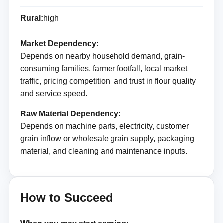
Rural:
high
Market Dependency:
Depends on nearby household demand, grain-
consuming families, farmer footfall, local market
traffic, pricing competition, and trust in flour quality
and service speed.
Raw Material Dependency:
Depends on machine parts, electricity, customer
grain inflow or wholesale grain supply, packaging
material, and cleaning and maintenance inputs.
How to Succeed